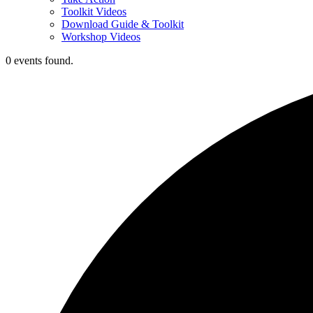
Toolkit Videos
Download Guide & Toolkit
Workshop Videos
0 events found.