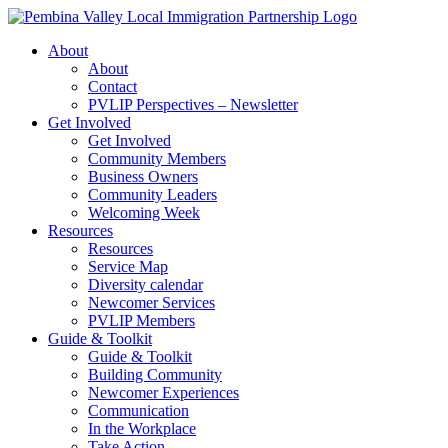
Skip
to
About
content
About
Contact
PVLIP Perspectives – Newsletter
Get Involved
Get Involved
Community Members
Business Owners
Community Leaders
Welcoming Week
Resources
Resources
Service Map
Diversity calendar
Newcomer Services
PVLIP Members
Guide & Toolkit
Guide & Toolkit
Building Community
Newcomer Experiences
Communication
In the Workplace
Take Action