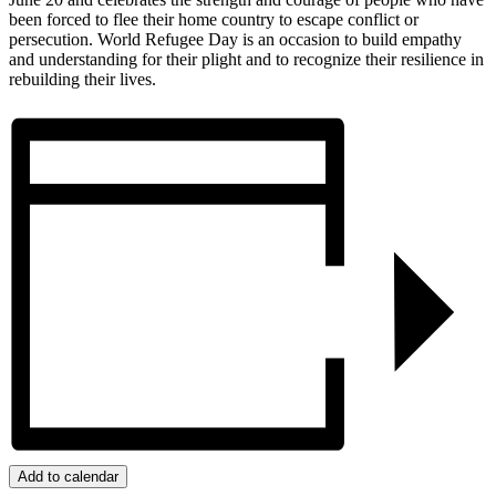
been forced to flee their home country to escape conflict or
persecution. World Refugee Day is an occasion to build empathy
and understanding for their plight and to recognize their resilience in
rebuilding their lives.
Add to calendar