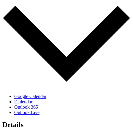
Google Calendar
iCalendar
Outlook 365
Outlook Live
Details