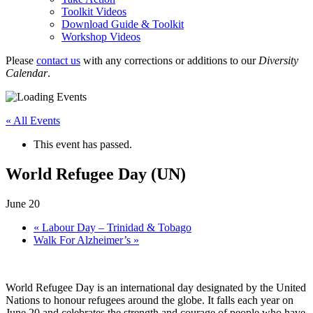
Toolkit Videos
Download Guide & Toolkit
Workshop Videos
Please
contact us
with any corrections or additions to our
Diversity
Calendar
.
« All Events
This event has passed.
World Refugee Day (UN)
June 20
«
Labour Day – Trinidad & Tobago
Walk For Alzheimer’s
»
World Refugee Day is an international day designated by the United
Nations to honour refugees around the globe. It falls each year on
June 20 and celebrates the strength and courage of people who have