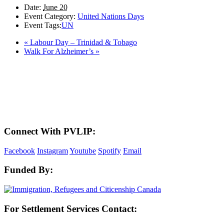
Date:
June 20
Event Category:
United Nations Days
Event Tags:
UN
«
Labour Day – Trinidad & Tobago
Walk For Alzheimer’s
»
LAND ACKNOWLEDGEMENT
Here in the Pembina Valley we live and work on Treaty One Territory: Original
lands of Anishinaabeg, Cree, Oji-Cree, Dakota, and Dene peoples and the
homeland of the Metis Nations. We respect the Treaties that were made on these
territories, we acknowledge the harms and mistakes of the past, and we dedicate
ourselves to move forward in partnership with Indigenous communities in a
spirit of reconciliation and collaboration.
Connect With PVLIP:
Facebook
Instagram
Youtube
Spotify
Email
Funded By:
For Settlement Services Contact: