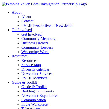
Skip
to
About
content
About
Contact
PVLIP Perspectives – Newsletter
Get Involved
Get Involved
Community Members
Business Owners
Community Leaders
Welcoming Week
Resources
Resources
Service Map
Diversity calendar
Newcomer Services
PVLIP Members
Guide & Toolkit
Guide & Toolkit
Building Community
Newcomer Experiences
Communication
In the Workplace
Take Action