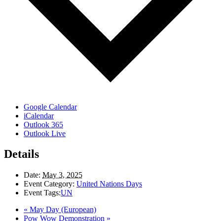
Google Calendar
iCalendar
Outlook 365
Outlook Live
Details
Date:
May 3, 2025
Event Category:
United Nations Days
Event Tags:
UN
«
May Day (European)
Pow Wow Demonstration
»