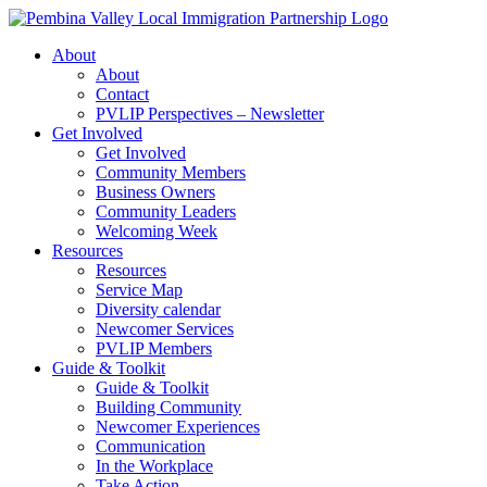
Skip
to
About
content
About
Contact
PVLIP Perspectives – Newsletter
Get Involved
Get Involved
Community Members
Business Owners
Community Leaders
Welcoming Week
Resources
Resources
Service Map
Diversity calendar
Newcomer Services
PVLIP Members
Guide & Toolkit
Guide & Toolkit
Building Community
Newcomer Experiences
Communication
In the Workplace
Take Action