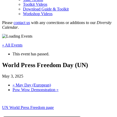
Toolkit Videos
Download Guide & Toolkit
Workshop Videos
Please
contact us
with any corrections or additions to our
Diversity
Calendar
.
« All Events
This event has passed.
World Press Freedom Day (UN)
May 3, 2025
«
May Day (European)
Pow Wow Demonstration
»
UN World Press Freedom page