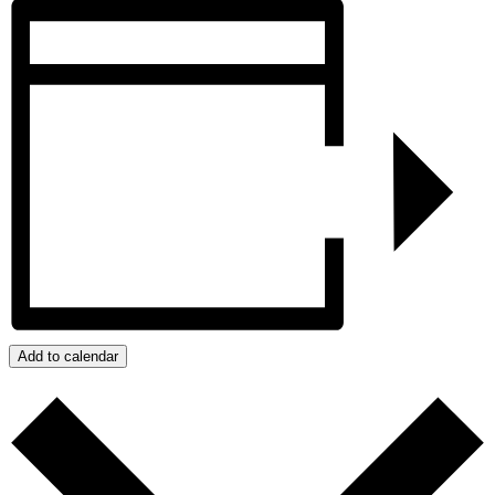
Add to calendar