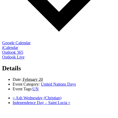
Google Calendar
iCalendar
Outlook 365
Outlook Live
Details
Date:
February 20
Event Category:
United Nations Days
Event Tags:
UN
«
Ash Wednesday (Christian)
Independence Day – Saint Lucia
»
LAND ACKNOWLEDGEMENT
Here in the Pembina Valley we live and work on Treaty One Territory: Original