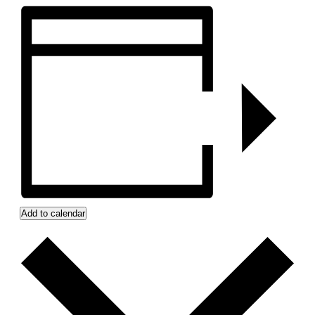
Add to calendar