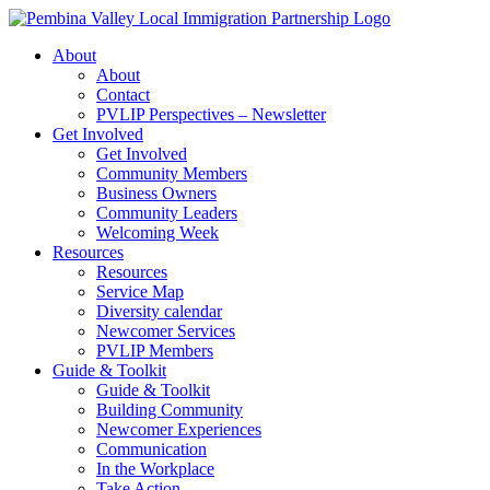
Skip
to
About
content
About
Contact
PVLIP Perspectives – Newsletter
Get Involved
Get Involved
Community Members
Business Owners
Community Leaders
Welcoming Week
Resources
Resources
Service Map
Diversity calendar
Newcomer Services
PVLIP Members
Guide & Toolkit
Guide & Toolkit
Building Community
Newcomer Experiences
Communication
In the Workplace
Take Action