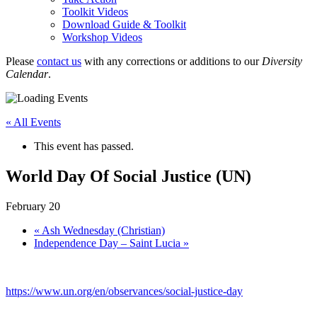
Toolkit Videos
Download Guide & Toolkit
Workshop Videos
Please
contact us
with any corrections or additions to our
Diversity
Calendar
.
« All Events
This event has passed.
World Day Of Social Justice (UN)
February 20
«
Ash Wednesday (Christian)
Independence Day – Saint Lucia
»
https://www.un.org/en/observances/social-justice-day