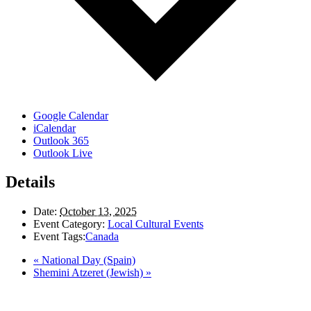
Google Calendar
iCalendar
Outlook 365
Outlook Live
Details
Date:
October 13, 2025
Event Category:
Local Cultural Events
Event Tags:
Canada
«
National Day (Spain)
Shemini Atzeret (Jewish)
»
LAND ACKNOWLEDGEMENT
Here in the Pembina Valley we live and work on Treaty One Territory: Original