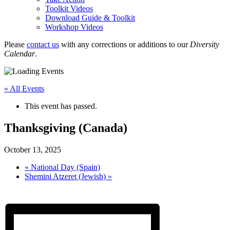
Toolkit Videos
Download Guide & Toolkit
Workshop Videos
Please
contact us
with any corrections or additions to our
Diversity
Calendar
.
« All Events
This event has passed.
Thanksgiving (Canada)
October 13, 2025
«
National Day (Spain)
Shemini Atzeret (Jewish)
»