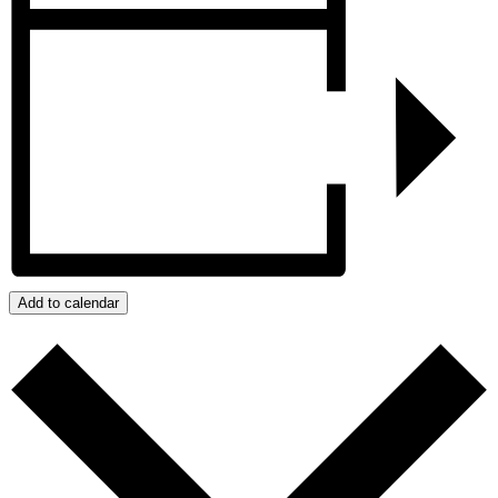
Add to calendar