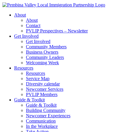
Skip
to
About
content
About
Contact
PVLIP Perspectives – Newsletter
Get Involved
Get Involved
Community Members
Business Owners
Community Leaders
Welcoming Week
Resources
Resources
Service Map
Diversity calendar
Newcomer Services
PVLIP Members
Guide & Toolkit
Guide & Toolkit
Building Community
Newcomer Experiences
Communication
In the Workplace
Take Action