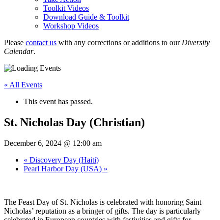
Toolkit Videos
Download Guide & Toolkit
Workshop Videos
Please
contact us
with any corrections or additions to our
Diversity
Calendar
.
« All Events
This event has passed.
St. Nicholas Day (Christian)
December 6, 2024 @ 12:00 am
«
Discovery Day (Haiti)
Pearl Harbor Day (USA)
»
The Feast Day of St. Nicholas is celebrated with honoring Saint
Nicholas’ reputation as a bringer of gifts. The day is particularly
celebrated in European countries with festivities and gifts for