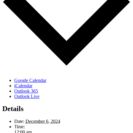
Google Calendar
iCalendar
Outlook 365
Outlook Live
Details
Date:
December 6, 2024
Time:
12:00 am