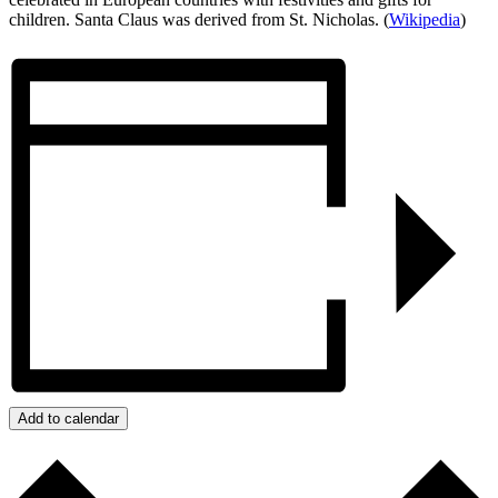
children. Santa Claus was derived from St. Nicholas. (
Wikipedia
)
Add to calendar