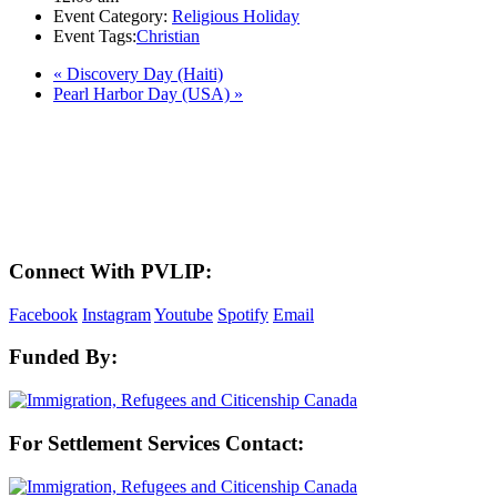
Event Category:
Religious Holiday
Event Tags:
Christian
«
Discovery Day (Haiti)
Pearl Harbor Day (USA)
»
LAND ACKNOWLEDGEMENT
Here in the Pembina Valley we live and work on Treaty One Territory: Original
lands of Anishinaabeg, Cree, Oji-Cree, Dakota, and Dene peoples and the
homeland of the Metis Nations. We respect the Treaties that were made on these
territories, we acknowledge the harms and mistakes of the past, and we dedicate
ourselves to move forward in partnership with Indigenous communities in a
spirit of reconciliation and collaboration.
Connect With PVLIP:
Facebook
Instagram
Youtube
Spotify
Email
Funded By:
For Settlement Services Contact: