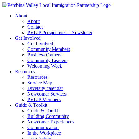
Skip
to
About
content
About
Contact
PVLIP Perspectives – Newsletter
Get Involved
Get Involved
Community Members
Business Owners
Community Leaders
Welcoming Week
Resources
Resources
Service Map
Diversity calendar
Newcomer Services
PVLIP Members
Guide & Toolkit
Guide & Toolkit
Building Community
Newcomer Experiences
Communication
In the Workplace
Take Action