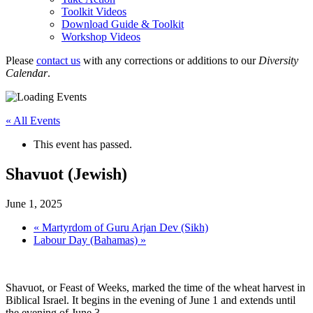
Toolkit Videos
Download Guide & Toolkit
Workshop Videos
Please
contact us
with any corrections or additions to our
Diversity
Calendar
.
« All Events
This event has passed.
Shavuot (Jewish)
June 1, 2025
«
Martyrdom of Guru Arjan Dev (Sikh)
Labour Day (Bahamas)
»
Shavuot, or Feast of Weeks, marked the time of the wheat harvest in
Biblical Israel. It begins in the evening of June 1 and extends until
the evening of June 3.