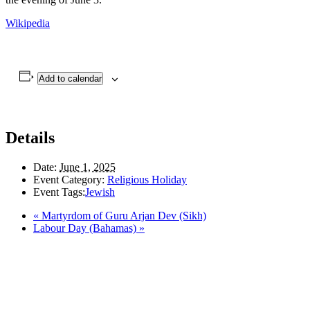
Wikipedia
Add to calendar
Details
Date:
June 1, 2025
Event Category:
Religious Holiday
Event Tags:
Jewish
«
Martyrdom of Guru Arjan Dev (Sikh)
Labour Day (Bahamas)
»
LAND ACKNOWLEDGEMENT
Here in the Pembina Valley we live and work on Treaty One Territory: Original
lands of Anishinaabeg, Cree, Oji-Cree, Dakota, and Dene peoples and the
homeland of the Metis Nations. We respect the Treaties that were made on these
territories, we acknowledge the harms and mistakes of the past, and we dedicate
ourselves to move forward in partnership with Indigenous communities in a