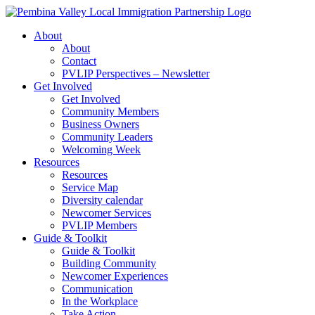
Skip
to
About
content
About
Contact
PVLIP Perspectives – Newsletter
Get Involved
Get Involved
Community Members
Business Owners
Community Leaders
Welcoming Week
Resources
Resources
Service Map
Diversity calendar
Newcomer Services
PVLIP Members
Guide & Toolkit
Guide & Toolkit
Building Community
Newcomer Experiences
Communication
In the Workplace
Take Action