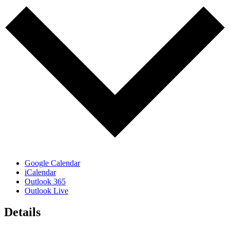
Google Calendar
iCalendar
Outlook 365
Outlook Live
Details