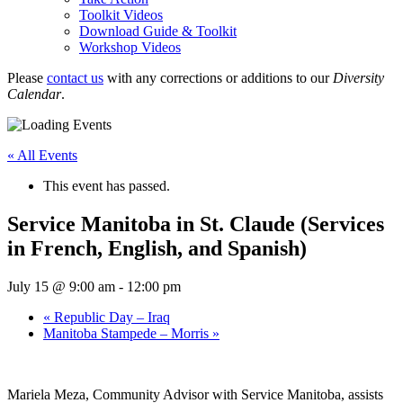
Toolkit Videos
Download Guide & Toolkit
Workshop Videos
Please
contact us
with any corrections or additions to our
Diversity
Calendar
.
« All Events
This event has passed.
Service Manitoba in St. Claude (Services
in French, English, and Spanish)
July 15 @ 9:00 am
-
12:00 pm
«
Republic Day – Iraq
Manitoba Stampede – Morris
»
Mariela Meza, Community Advisor with Service Manitoba, assists