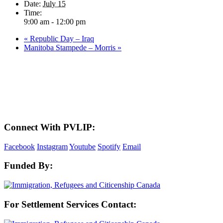
Date:
July 15
Time:
9:00 am - 12:00 pm
«
Republic Day – Iraq
Manitoba Stampede – Morris
»
LAND ACKNOWLEDGEMENT
Here in the Pembina Valley we live and work on Treaty One Territory: Original
lands of Anishinaabeg, Cree, Oji-Cree, Dakota, and Dene peoples and the
homeland of the Metis Nations. We respect the Treaties that were made on these
territories, we acknowledge the harms and mistakes of the past, and we dedicate
ourselves to move forward in partnership with Indigenous communities in a
spirit of reconciliation and collaboration.
Connect With PVLIP:
Facebook
Instagram
Youtube
Spotify
Email
Funded By:
For Settlement Services Contact: