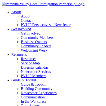
Skip
to
About
content
About
Contact
PVLIP Perspectives – Newsletter
Get Involved
Get Involved
Community Members
Business Owners
Community Leaders
Welcoming Week
Resources
Resources
Service Map
Diversity calendar
Newcomer Services
PVLIP Members
Guide & Toolkit
Guide & Toolkit
Building Community
Newcomer Experiences
Communication
In the Workplace
Take Action