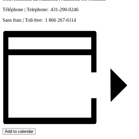
Téléphone | Telephone: 431-290-0246
Sans frais | Toll-free: 1 866 267-6114
Add to calendar