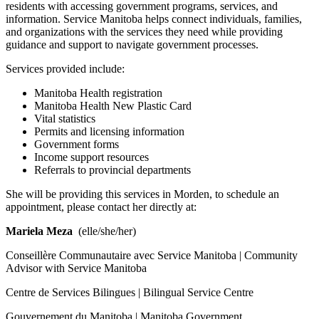
residents with accessing government programs, services, and
information. Service Manitoba helps connect individuals, families,
and organizations with the services they need while providing
guidance and support to navigate government processes.
Services provided include:
Manitoba Health registration
Manitoba Health New Plastic Card
Vital statistics
Permits and licensing information
Government forms
Income support resources
Referrals to provincial departments
She will be providing this services in Morden, to schedule an
appointment, please contact her directly at:
Mariela Meza
(elle/she/her)
Conseillère Communautaire avec Service Manitoba | Community
Advisor with Service Manitoba
Centre de Services Bilingues | Bilingual Service Centre
Gouvernement du Manitoba | Manitoba Government