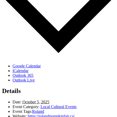
Google Calendar
iCalendar
Outlook 365
Outlook Live
Details
Date:
October 5, 2025
Event Category:
Local Cultural Events
Event Tags:
Roland
Website:
https://rolandpumpkinfair.ca/