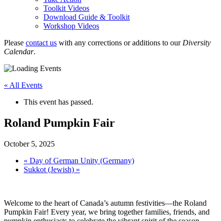
Toolkit Videos
Download Guide & Toolkit
Workshop Videos
Please
contact us
with any corrections or additions to our
Diversity
Calendar
.
« All Events
This event has passed.
Roland Pumpkin Fair
October 5, 2025
«
Day of German Unity (Germany)
Sukkot (Jewish)
»
Welcome to the heart of Canada’s autumn festivities—the Roland
Pumpkin Fair! Every year, we bring together families, friends, and
pumpkin enthusiasts to celebrate the vibrant spirit of the season.