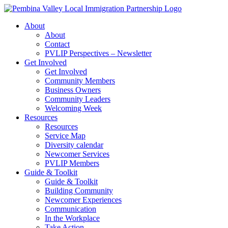
Skip
to
About
content
About
Contact
PVLIP Perspectives – Newsletter
Get Involved
Get Involved
Community Members
Business Owners
Community Leaders
Welcoming Week
Resources
Resources
Service Map
Diversity calendar
Newcomer Services
PVLIP Members
Guide & Toolkit
Guide & Toolkit
Building Community
Newcomer Experiences
Communication
In the Workplace
Take Action