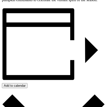
Add to calendar