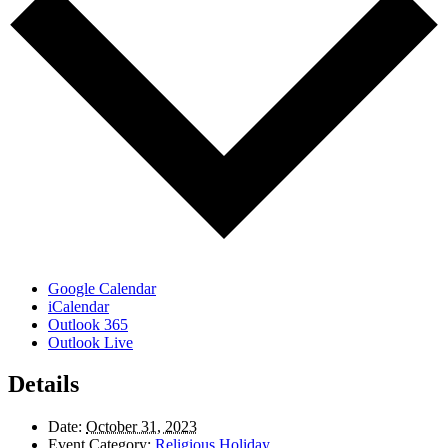
Google Calendar
iCalendar
Outlook 365
Outlook Live
Details
Date:
October 31, 2023
Event Category:
Religious Holiday