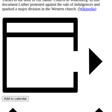
document Luther protested against the sale of indulgences and
sparked a major division in the Western church. (
Wikipedia
)
Add to calendar