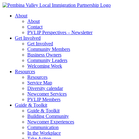
Skip
to
About
content
About
Contact
PVLIP Perspectives – Newsletter
Get Involved
Get Involved
Community Members
Business Owners
Community Leaders
Welcoming Week
Resources
Resources
Service Map
Diversity calendar
Newcomer Services
PVLIP Members
Guide & Toolkit
Guide & Toolkit
Building Community
Newcomer Experiences
Communication
In the Workplace
Take Action