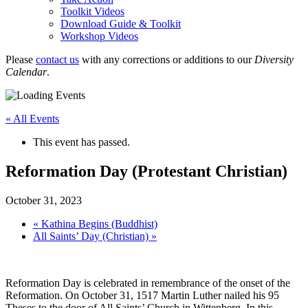
Toolkit Videos
Download Guide & Toolkit
Workshop Videos
Please
contact us
with any corrections or additions to our
Diversity
Calendar
.
« All Events
This event has passed.
Reformation Day (Protestant Christian)
October 31, 2023
«
Kathina Begins (Buddhist)
All Saints’ Day (Christian)
»
Reformation Day is celebrated in remembrance of the onset of the
Reformation. On October 31, 1517 Martin Luther nailed his 95
Theses to the door of All Saints’ Church in Wittenberg. In this