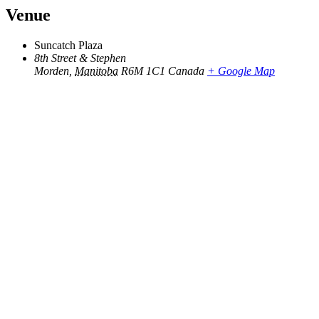
Venue
Suncatch Plaza
8th Street & Stephen
Morden
,
Manitoba
R6M 1C1
Canada
+ Google Map