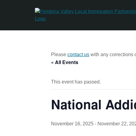
Skip
to
content
Please
contact us
with any corrections o
« All Events
This event has passed.
National Add
November 16, 2025
-
November 22, 20