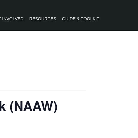
 INVOLVED
RESOURCES
GUIDE & TOOLKIT
R
ek (NAAW)