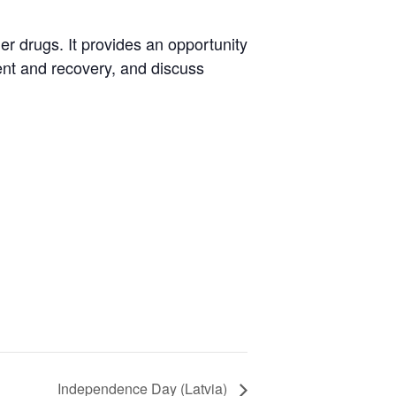
er drugs. It provides an opportunity
ent and recovery, and discuss
Independence Day (Latvia)