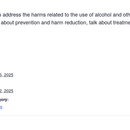
 address the harms related to the use of alcohol and oth
 about prevention and harm reduction, talk about treatm
6, 2025
2, 2025
gory:
ys