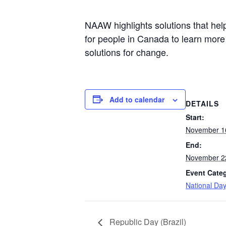
NAAW highlights solutions that help
for people in Canada to learn more
solutions for change.
Add to calendar
DETAILS
Start:
November 1
End:
November 2
Event Cate
National Da
Republic Day (Brazil)