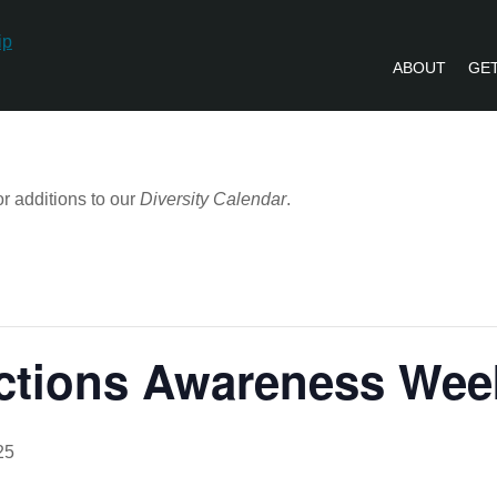
ABOUT
GET
PVLIP PERSPECTIVES – NEWSLETTE
r additions to our
Diversity Calendar
.
ictions Awareness We
25