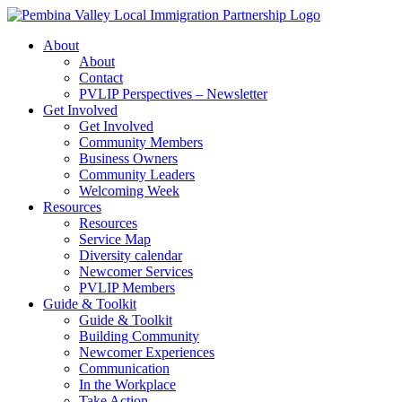
Skip
to
About
content
About
Contact
PVLIP Perspectives – Newsletter
Get Involved
Get Involved
Community Members
Business Owners
Community Leaders
Welcoming Week
Resources
Resources
Service Map
Diversity calendar
Newcomer Services
PVLIP Members
Guide & Toolkit
Guide & Toolkit
Building Community
Newcomer Experiences
Communication
In the Workplace
Take Action