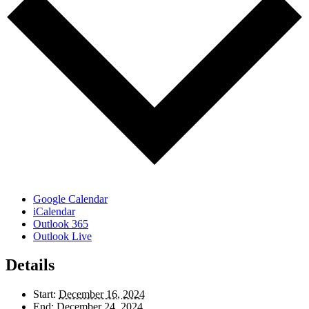
Google Calendar
iCalendar
Outlook 365
Outlook Live
Details
Start:
December 16, 2024
End:
December 24, 2024