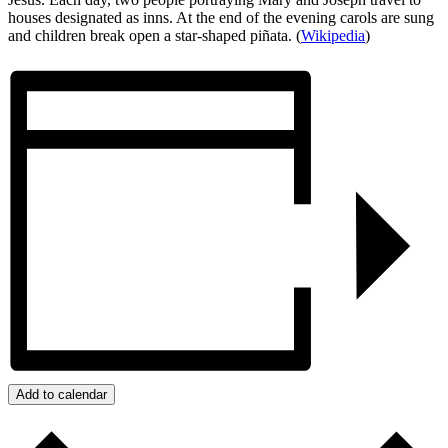
houses designated as inns. At the end of the evening carols are sung
and children break open a star-shaped piñata. (
Wikipedia
)
Add to calendar