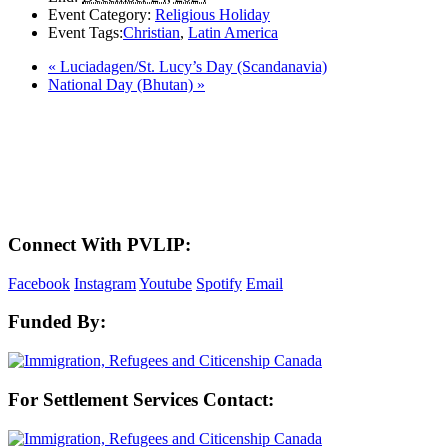
Event Category:
Religious Holiday
Event Tags:
Christian
,
Latin America
«
Luciadagen/St. Lucy’s Day (Scandanavia)
National Day (Bhutan)
»
LAND ACKNOWLEDGEMENT
Here in the Pembina Valley we live and work on Treaty One Territory: Original
lands of Anishinaabeg, Cree, Oji-Cree, Dakota, and Dene peoples and the
homeland of the Metis Nations. We respect the Treaties that were made on these
territories, we acknowledge the harms and mistakes of the past, and we dedicate
ourselves to move forward in partnership with Indigenous communities in a
spirit of reconciliation and collaboration.
Connect With PVLIP:
Facebook
Instagram
Youtube
Spotify
Email
Funded By:
For Settlement Services Contact: