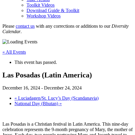
Toolkit Videos
Download Guide & Toolkit
Workshop Videos
Please
contact us
with any corrections or additions to our
Diversity
Calendar
.
« All Events
This event has passed.
Las Posadas (Latin America)
December 16, 2024
-
December 24, 2024
«
Luciadagen/St. Lucy’s Day (Scandanavia)
National Day (Bhutan)
»
Las Posadas is a Christian festival in Latin America. This nine-day
celebration represents the 9-month pregnancy of Mary, the mother of
Jesus. Each day, two people portraying Mary and Joseph travel to