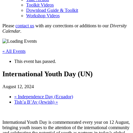
Toolkit Videos
Download Guide & Toolkit
Workshop Videos
Please
contact us
with any corrections or additions to our
Diversity
Calendar
.
« All Events
This event has passed.
International Youth Day (UN)
August 12, 2024
«
Independence Day (Ecuador)
Tish’a B’Av (Jewish)
»
International Youth Day is commemorated every year on 12 August,
bringing youth issues to the attention of the international community
and celebrating the potential of youth as partners in today’s global