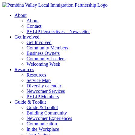
Skip
to
About
content
About
Contact
PVLIP Perspectives – Newsletter
Get Involved
Get Involved
Community Members
Business Owners
Community Leaders
Welcoming Week
Resources
Resources
Service Map
Diversity calendar
Newcomer Services
PVLIP Members
Guide & Toolkit
Guide & Toolkit
Building Community
Newcomer Experiences
Communication
In the Workplace
Take Action