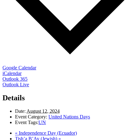
Google Calendar
iCalendar
Outlook 365
Outlook Live
Details
Date:
August 12, 2024
Event Category:
United Nations Days
Event Tags:
UN
«
Independence Day (Ecuador)
Tish’a B’Av (Jewish)
»