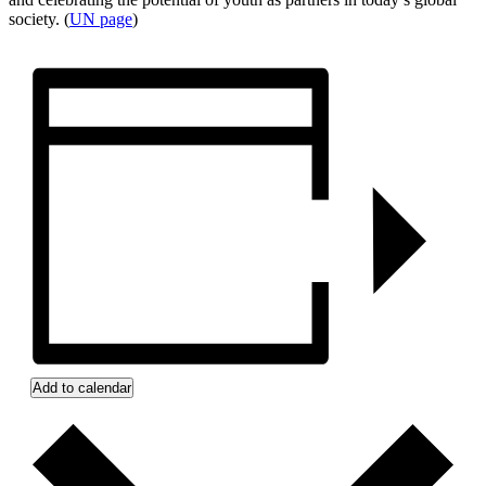
society. (
UN page
)
Add to calendar