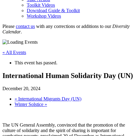
Toolkit Videos
Download Guide & Toolkit
Workshop Videos
Please
contact us
with any corrections or additions to our
Diversity
Calendar
.
« All Events
This event has passed.
International Human Solidarity Day (UN)
December 20, 2024
«
International Migrants Day (UN)
Winter Solstice
»
The UN General Assembly, convinced that the promotion of the
culture of solidarity and the spirit of sharing is important for
combating poverty, proclaimed 20 of December as International