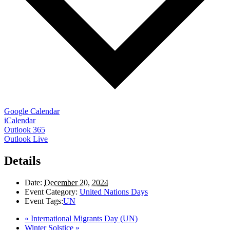
Google Calendar
iCalendar
Outlook 365
Outlook Live
Details
Date:
December 20, 2024
Event Category:
United Nations Days
Event Tags:
UN
«
International Migrants Day (UN)
Winter Solstice
»