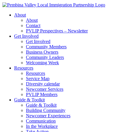
Skip
to
About
content
About
Contact
PVLIP Perspectives – Newsletter
Get Involved
Get Involved
Community Members
Business Owners
Community Leaders
Welcoming Week
Resources
Resources
Service Map
Diversity calendar
Newcomer Services
PVLIP Members
Guide & Toolkit
Guide & Toolkit
Building Community
Newcomer Experiences
Communication
In the Workplace
Take Action