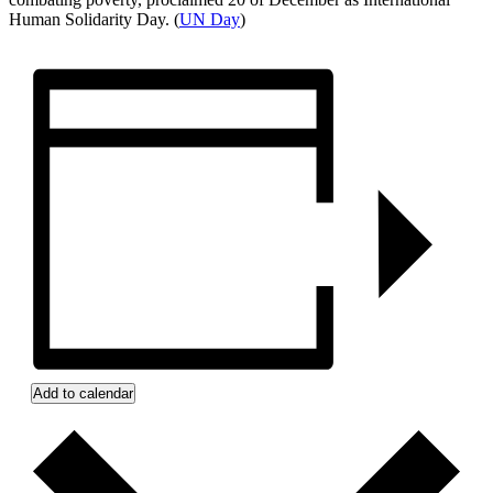
Human Solidarity Day. (
UN Day
)
Add to calendar