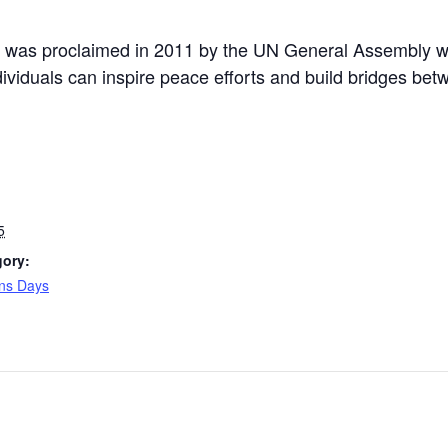
p was proclaimed in 2011 by the UN General Assembly wi
dividuals can inspire peace efforts and build bridges be
5
gory:
ons Days
: