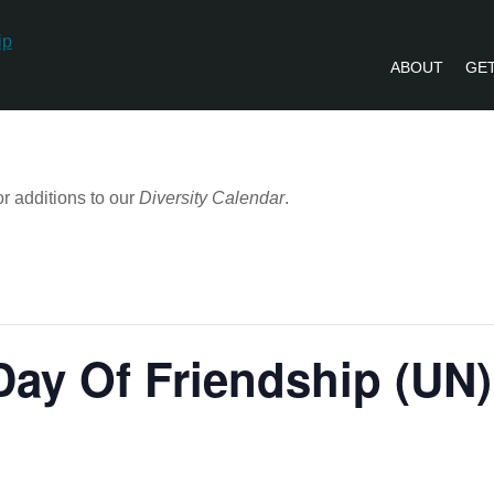
ABOUT
GET
PVLIP PERSPECTIVES – NEWSLETTE
r additions to our
Diversity Calendar
.
 Day Of Friendship (UN)