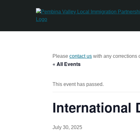
Skip
to
content
Please
contact us
with any corrections o
« All Events
This event has passed.
International
July 30, 2025