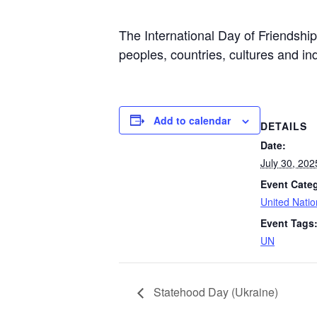
The International Day of Friendshi
peoples, countries, cultures and in
Add to calendar
DETAILS
Date:
July 30, 202
Event Cate
United Nati
Event Tags
UN
Statehood Day (Ukraine)