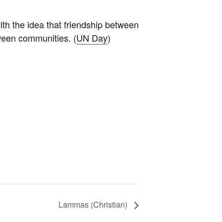
th the idea that friendship between
tween communities. (
UN Day
)
Lammas (Christian)