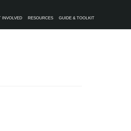
 INVOLVED
RESOURCES
GUIDE & TOOLKIT
R