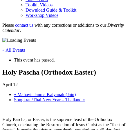
Toolkit Videos
Download Guide & Toolkit
Workshop Videos
Please
contact us
with any corrections or additions to our
Diversity
Calendar
.
« All Events
This event has passed.
Holy Pascha (Orthodox Easter)
April 12
«
Mahavir Janma Kalyanak (Jain)
Songkran/Thai New Year – Thailand
»
Holy Pascha, or Easter, is the supreme feast of the Orthodox
Church, celebrating the Resurrection of Jesus Christ as the “feast of
feasts”. It marks the victory over death, concluding a 40-day fast,