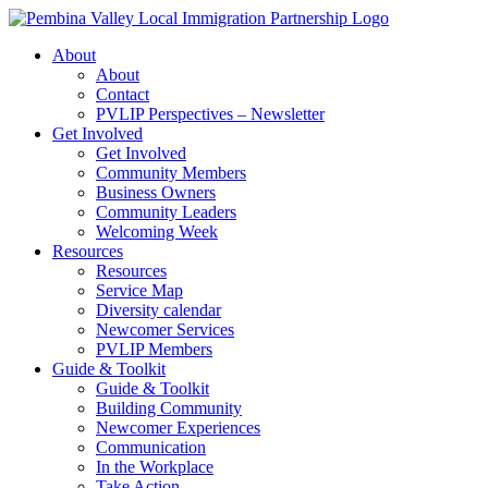
Skip
to
About
content
About
Contact
PVLIP Perspectives – Newsletter
Get Involved
Get Involved
Community Members
Business Owners
Community Leaders
Welcoming Week
Resources
Resources
Service Map
Diversity calendar
Newcomer Services
PVLIP Members
Guide & Toolkit
Guide & Toolkit
Building Community
Newcomer Experiences
Communication
In the Workplace
Take Action