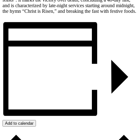
and is characterized by late-night services starting around midnight,
the hymn “Christ is Risen,” and breaking the fast with festive foods.
Add to calendar