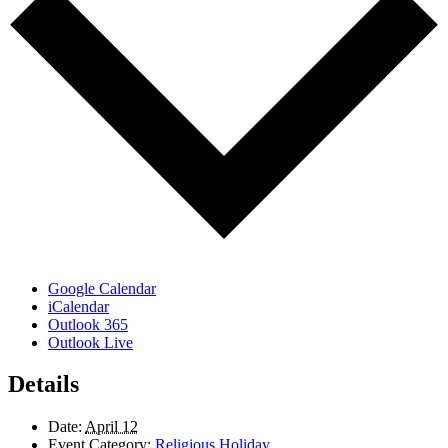
Google Calendar
iCalendar
Outlook 365
Outlook Live
Details
Date:
April 12
Event Category:
Religious Holiday