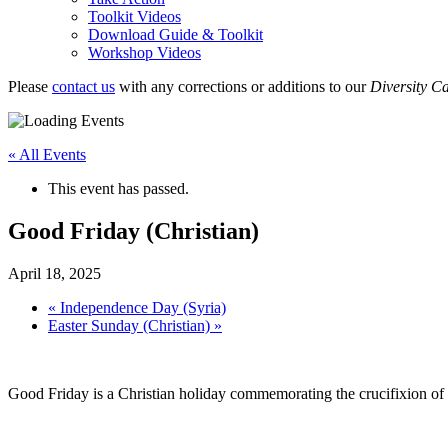
Toolkit Videos
Download Guide & Toolkit
Workshop Videos
Please
contact us
with any corrections or additions to our
Diversity C
« All Events
This event has passed.
Good Friday (Christian)
April 18, 2025
«
Independence Day (Syria)
Easter Sunday (Christian)
»
Good Friday is a Christian holiday commemorating the crucifixion of Je