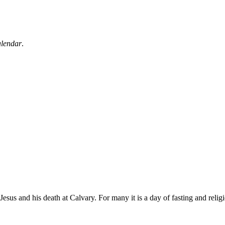
alendar
.
sus and his death at Calvary. For many it is a day of fasting and religi