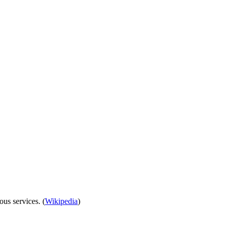
ous services. (
Wikipedia
)