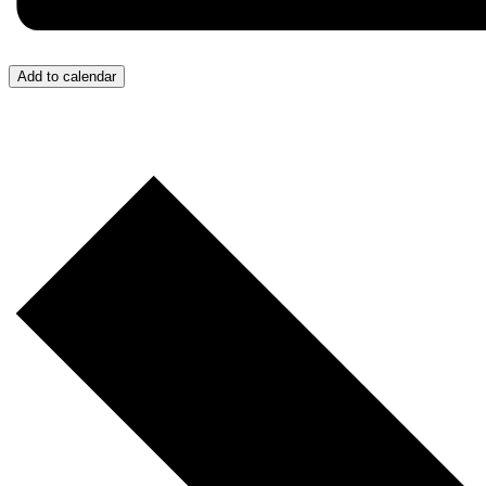
Add to calendar