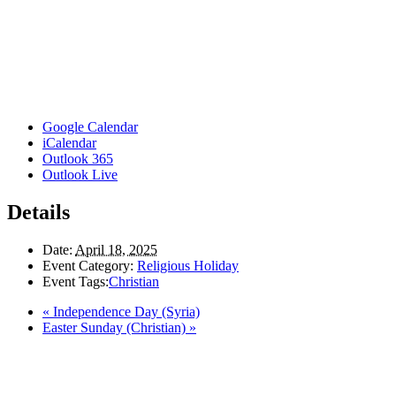
Google Calendar
iCalendar
Outlook 365
Outlook Live
Details
Date:
April 18, 2025
Event Category:
Religious Holiday
Event Tags:
Christian
«
Independence Day (Syria)
Easter Sunday (Christian)
»
Here in the Pembina Valley we live and work on Treaty One Territory: Original la
acknowledge the harms and mistakes of the past, a