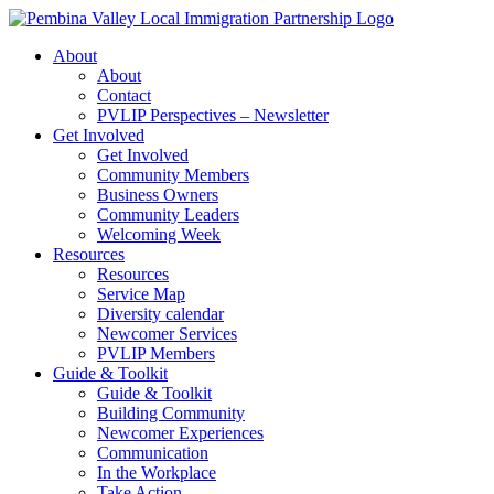
Skip
to
About
content
About
Contact
PVLIP Perspectives – Newsletter
Get Involved
Get Involved
Community Members
Business Owners
Community Leaders
Welcoming Week
Resources
Resources
Service Map
Diversity calendar
Newcomer Services
PVLIP Members
Guide & Toolkit
Guide & Toolkit
Building Community
Newcomer Experiences
Communication
In the Workplace
Take Action