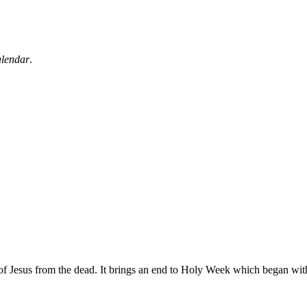
alendar
.
 of Jesus from the dead. It brings an end to Holy Week which began wi