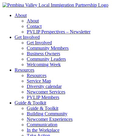
Skip
to
About
content
About
Contact
PVLIP Perspectives – Newsletter
Get Involved
Get Involved
Community Members
Business Owners
Community Leaders
Welcoming Week
Resources
Resources
Service Map
Diversity calendar
Newcomer Services
PVLIP Members
Guide & Toolkit
Guide & Toolkit
Building Community
Newcomer Experiences
Communication
In the Workplace
Take Action