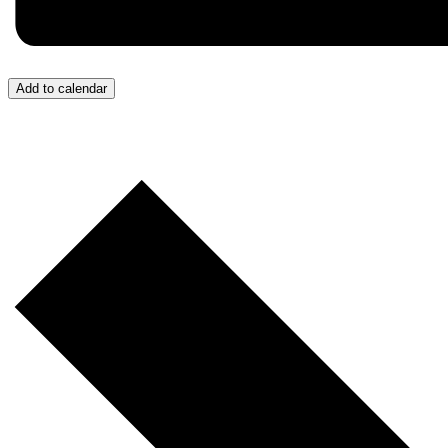
Add to calendar