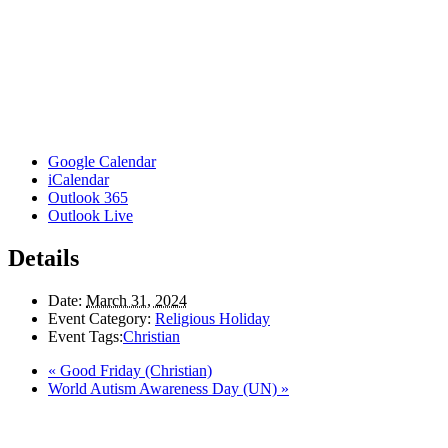
Google Calendar
iCalendar
Outlook 365
Outlook Live
Details
Date:
March 31, 2024
Event Category:
Religious Holiday
Event Tags:
Christian
«
Good Friday (Christian)
World Autism Awareness Day (UN)
»
Here in the Pembina Valley we live and work on Treaty One Territory: Original la