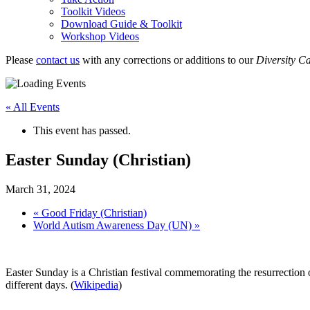
Toolkit Videos
Download Guide & Toolkit
Workshop Videos
Please
contact us
with any corrections or additions to our
Diversity C
« All Events
This event has passed.
Easter Sunday (Christian)
March 31, 2024
«
Good Friday (Christian)
World Autism Awareness Day (UN)
»
Easter Sunday is a Christian festival commemorating the resurrection
different days. (
Wikipedia
)