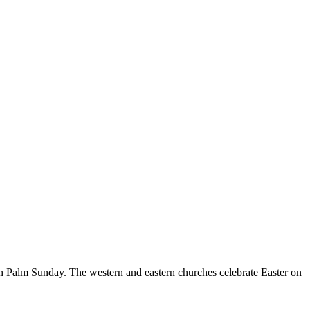
th Palm Sunday. The western and eastern churches celebrate Easter on