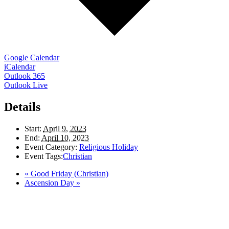
Google Calendar
iCalendar
Outlook 365
Outlook Live
Details
Start:
April 9, 2023
End:
April 10, 2023
Event Category:
Religious Holiday
Event Tags:
Christian
«
Good Friday (Christian)
Ascension Day
»
LAND ACKNOWLEDGEMENT
Here in the Pembina Valley we live and work on Treaty One Territory: Original
lands of Anishinaabeg, Cree, Oji-Cree, Dakota, and Dene peoples and the
homeland of the Metis Nations. We respect the Treaties that were made on these