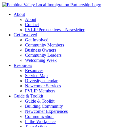
Skip
to
About
content
About
Contact
PVLIP Perspectives – Newsletter
Get Involved
Get Involved
Community Members
Business Owners
Community Leaders
Welcoming Week
Resources
Resources
Service Map
Diversity calendar
Newcomer Services
PVLIP Members
Guide & Toolkit
Guide & Toolkit
Building Community
Newcomer Experiences
Communication
In the Workplace
Take Action