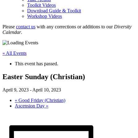
Toolkit Videos
Download Guide & Toolkit
Workshop Videos
Please
contact us
with any corrections or additions to our
Diversity
Calendar
.
« All Events
This event has passed.
Easter Sunday (Christian)
April 9, 2023
-
April 10, 2023
«
Good Friday (Christian)
Ascension Day
»