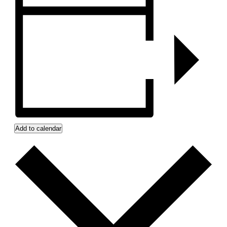
Add to calendar