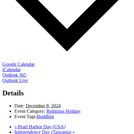
Google Calendar
iCalendar
Outlook 365
Outlook Live
Details
Date:
December 8, 2024
Event Category:
Religious Holiday
Event Tags:
Buddhist
«
Pearl Harbor Day (USA)
Independence Day (Tanzania)
»