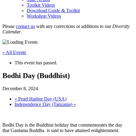
Toolkit Videos
Download Guide & Toolkit
Workshop Videos
Please
contact us
with any corrections or additions to our
Diversity
Calendar
.
« All Events
This event has passed.
Bodhi Day (Buddhist)
December 8, 2024
«
Pearl Harbor Day (USA)
Independence Day (Tanzania)
»
Bodhi Day is the Buddhist holiday that commemorates the day
that Gautama Buddha is said to have attained enlightenment.