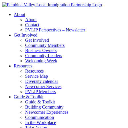
Skip
to
About
content
About
Contact
PVLIP Perspectives – Newsletter
Get Involved
Get Involved
Community Members
Business Owners
Community Leaders
Welcoming Week
Resources
Resources
Service Map
Diversity calendar
Newcomer Services
PVLIP Members
Guide & Toolkit
Guide & Toolkit
Building Community
Newcomer Experiences
Communication
In the Workplace
Take Action