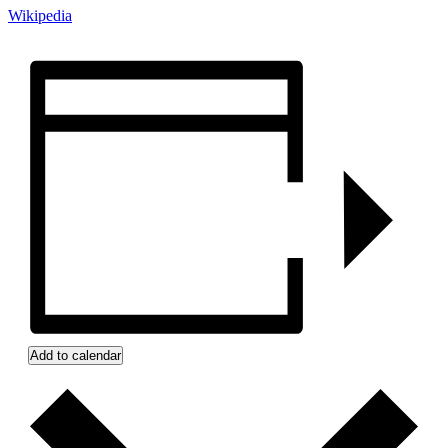
Wikipedia
Add to calendar