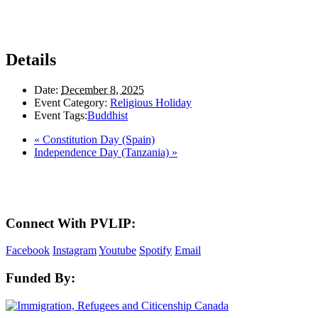
Details
Date:
December 8, 2025
Event Category:
Religious Holiday
Event Tags:
Buddhist
«
Constitution Day (Spain)
Independence Day (Tanzania)
»
Here in the Pembina Valley we live and work on Treaty One Territory: Original la
acknowledge the harms and mistakes of the past, a
Connect With PVLIP:
Facebook
Instagram
Youtube
Spotify
Email
Funded By: