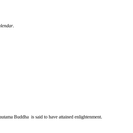
alendar
.
autama Buddha is said to have attained enlightenment.