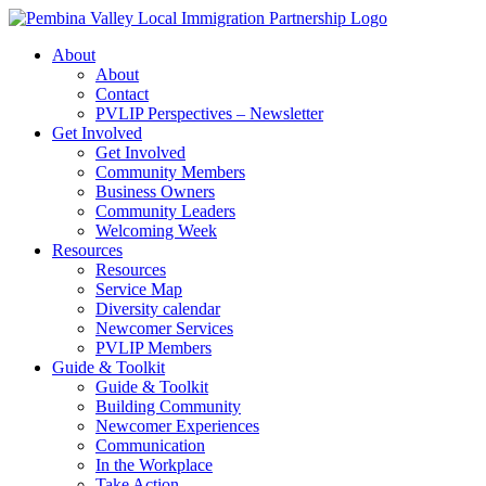
Skip
to
About
content
About
Contact
PVLIP Perspectives – Newsletter
Get Involved
Get Involved
Community Members
Business Owners
Community Leaders
Welcoming Week
Resources
Resources
Service Map
Diversity calendar
Newcomer Services
PVLIP Members
Guide & Toolkit
Guide & Toolkit
Building Community
Newcomer Experiences
Communication
In the Workplace
Take Action