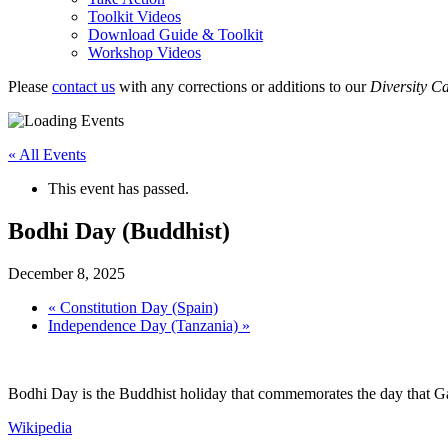
Toolkit Videos
Download Guide & Toolkit
Workshop Videos
Please
contact us
with any corrections or additions to our
Diversity C
« All Events
This event has passed.
Bodhi Day (Buddhist)
December 8, 2025
«
Constitution Day (Spain)
Independence Day (Tanzania)
»
Bodhi Day is the Buddhist holiday that commemorates the day that G
Wikipedia