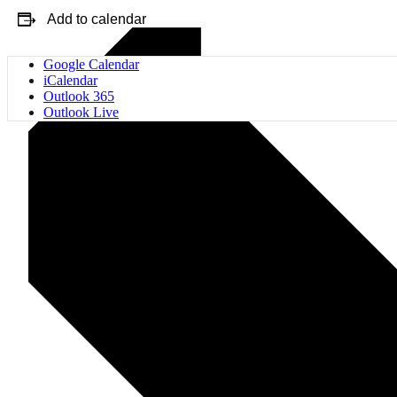
Add to calendar
Google Calendar
iCalendar
Outlook 365
Outlook Live