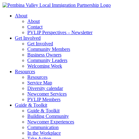
Skip
to
About
content
About
Contact
PVLIP Perspectives – Newsletter
Get Involved
Get Involved
Community Members
Business Owners
Community Leaders
Welcoming Week
Resources
Resources
Service Map
Diversity calendar
Newcomer Services
PVLIP Members
Guide & Toolkit
Guide & Toolkit
Building Community
Newcomer Experiences
Communication
In the Workplace
Take Action