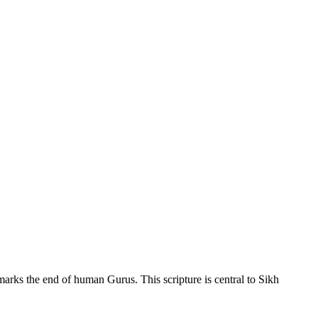
 marks the end of human Gurus. This scripture is central to Sikh