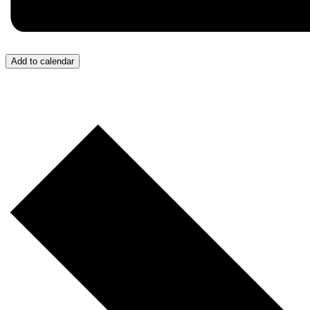
Add to calendar