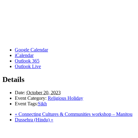
Google Calendar
iCalendar
Outlook 365
Outlook Live
Details
Date:
October 20, 2023
Event Category:
Religious Holiday
Event Tags:
Sikh
«
Connecting Cultures & Communities workshop – Manitou
Dussehra (Hindu)
»
Here in the Pembina Valley we live and work on Treaty One Territory: Original la