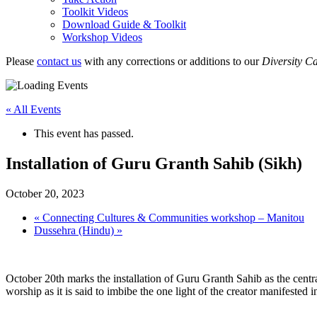
Toolkit Videos
Download Guide & Toolkit
Workshop Videos
Please
contact us
with any corrections or additions to our
Diversity C
« All Events
This event has passed.
Installation of Guru Granth Sahib (Sikh)
October 20, 2023
«
Connecting Cultures & Communities workshop – Manitou
Dussehra (Hindu)
»
October 20th marks the installation of Guru Granth Sahib as the central
worship as it is said to imbibe the one light of the creator manifested 