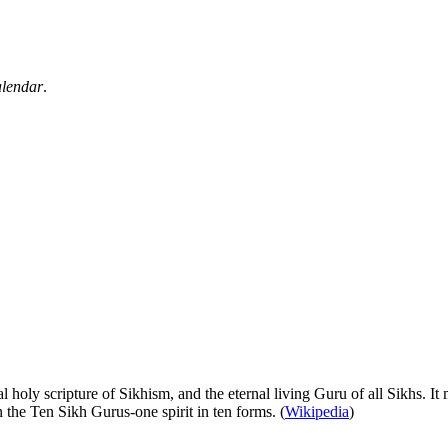
alendar
.
 holy scripture of Sikhism, and the eternal living Guru of all Sikhs. It
in the Ten Sikh Gurus‐one spirit in ten forms. (
Wikipedia
)