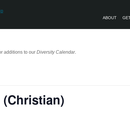
ABOUT
GET
PVLIP PERSPECTIVES – NEWSLETTE
r additions to our
Diversity Calendar
.
 (Christian)