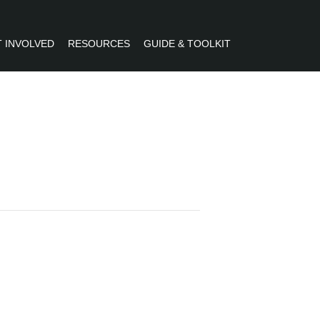
 INVOLVED
RESOURCES
GUIDE & TOOLKIT
R