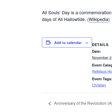
All Souls’ Day is a commemoration of
days of All Hallowtide. (
Wikipedia
)
Add to calendar
DETAILS
Date:
November 2
Event Cate
Religious Ho
Event Tags
Christian
Anniversary of the Revolution (A