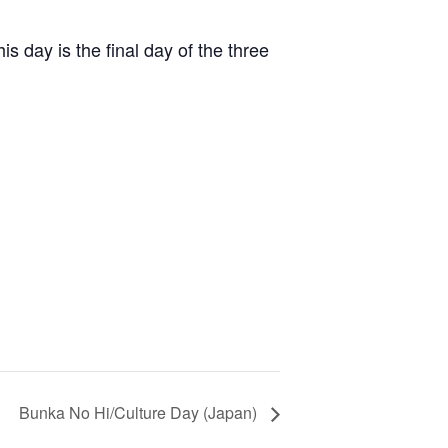
is day is the final day of the three
Bunka No Hi/Culture Day (Japan)