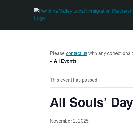
Skip
to
content
Please
contact us
with any corrections o
« All Events
This event has passed.
All Souls’ Day
November 2, 2025