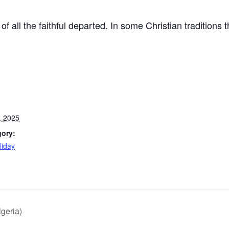
 all the faithful departed. In some Christian traditions th
, 2025
gory:
liday
:
lgeria)