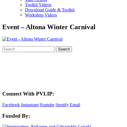
Toolkit Videos
Download Guide & Toolkit
Workshop Videos
Event – Altona Winter Carnival
Search
for:
LAND ACKNOWLEDGEMENT
Here in the Pembina Valley we live and work on Treaty One Territory: Original
lands of Anishinaabeg, Cree, Oji-Cree, Dakota, and Dene peoples and the
homeland of the Metis Nations. We respect the Treaties that were made on these
territories, we acknowledge the harms and mistakes of the past, and we dedicate
ourselves to move forward in partnership with Indigenous communities in a
spirit of reconciliation and collaboration.
Connect With PVLIP:
Facebook
Instagram
Youtube
Spotify
Email
Funded By: