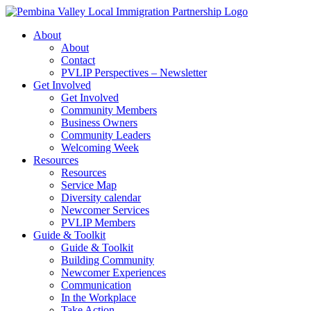
Skip
to
About
content
About
Contact
PVLIP Perspectives – Newsletter
Get Involved
Get Involved
Community Members
Business Owners
Community Leaders
Welcoming Week
Resources
Resources
Service Map
Diversity calendar
Newcomer Services
PVLIP Members
Guide & Toolkit
Guide & Toolkit
Building Community
Newcomer Experiences
Communication
In the Workplace
Take Action