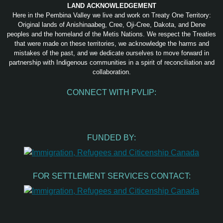
LAND ACKNOWLEDGEMENT
Here in the Pembina Valley we live and work on Treaty One Territory:
Original lands of Anishinaabeg, Cree, Oji-Cree, Dakota, and Dene
peoples and the homeland of the Metis Nations. We respect the Treaties
that were made on these territories, we acknowledge the harms and
mistakes of the past, and we dedicate ourselves to move forward in
partnership with Indigenous communities in a spirit of reconciliation and
collaboration.
CONNECT WITH PVLIP:
Facebook
Instagram
Youtube
Spotify
Email
FUNDED BY:
FOR SETTLEMENT SERVICES CONTACT: