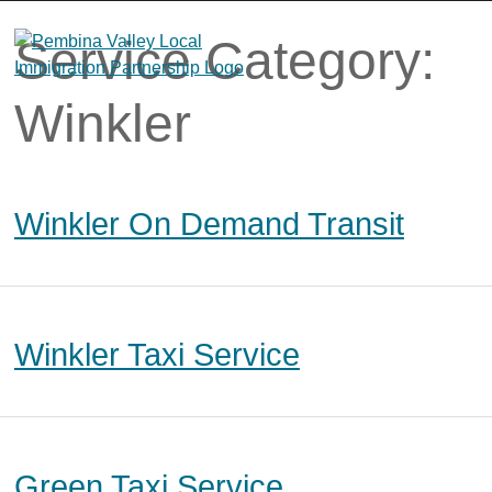
Skip
to
Service Category:
content
Winkler
Winkler On Demand Transit
Winkler Taxi Service
Green Taxi Service