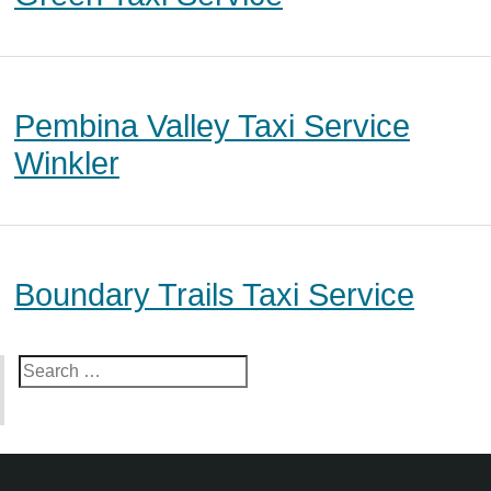
Pembina Valley Taxi Service
Winkler
Boundary Trails Taxi Service
Search
for: