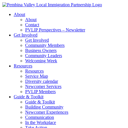
Skip
to
About
content
About
Contact
PVLIP Perspectives – Newsletter
Get Involved
Get Involved
Community Members
Business Owners
Community Leaders
Welcoming Week
Resources
Resources
Service Map
Diversity calendar
Newcomer Services
PVLIP Members
Guide & Toolkit
Guide & Toolkit
Building Community
Newcomer Experiences
Communication
In the Workplace
Take Action