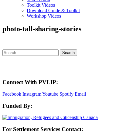
Toolkit Videos
Download Guide & Toolkit
Workshop Videos
photo-tall-sharing-stories
Search
for:
Here in the Pembina Valley we live and work on Treaty One Territory: Original la
acknowledge the harms and mistakes of the past, a
Connect With PVLIP:
Facebook
Instagram
Youtube
Spotify
Email
Funded By:
For Settlement Services Contact: