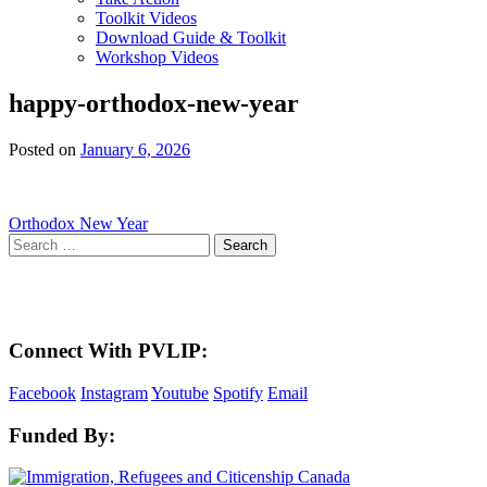
Toolkit Videos
Download Guide & Toolkit
Workshop Videos
happy-orthodox-new-year
Posted on
January 6, 2026
Post
Orthodox New Year
Search
navigation
for:
Here in the Pembina Valley we live and work on Treaty One Territory: Original la
acknowledge the harms and mistakes of the past, a
Connect With PVLIP:
Facebook
Instagram
Youtube
Spotify
Email
Funded By: