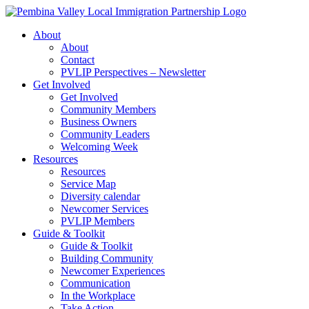
Skip
to
About
content
About
Contact
PVLIP Perspectives – Newsletter
Get Involved
Get Involved
Community Members
Business Owners
Community Leaders
Welcoming Week
Resources
Resources
Service Map
Diversity calendar
Newcomer Services
PVLIP Members
Guide & Toolkit
Guide & Toolkit
Building Community
Newcomer Experiences
Communication
In the Workplace
Take Action