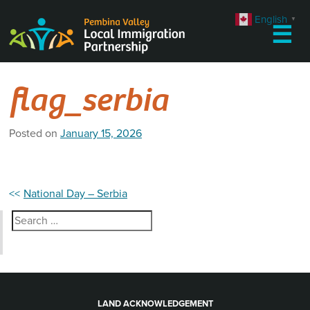
Skip
English
▼
to
☰
content
flag_serbia
Posted on
January 15, 2026
Post
National Day – Serbia
navigation
Search
for:
LAND ACKNOWLEDGEMENT