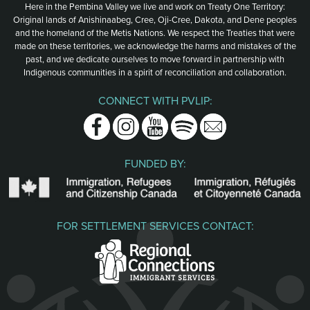
Here in the Pembina Valley we live and work on Treaty One Territory:
Original lands of Anishinaabeg, Cree, Oji-Cree, Dakota, and Dene peoples
and the homeland of the Metis Nations. We respect the Treaties that were
made on these territories, we acknowledge the harms and mistakes of the
past, and we dedicate ourselves to move forward in partnership with
Indigenous communities in a spirit of reconciliation and collaboration.
CONNECT WITH PVLIP:
Facebook
Instagram
Youtube
Spotify
Email
FUNDED BY:
FOR SETTLEMENT SERVICES CONTACT: