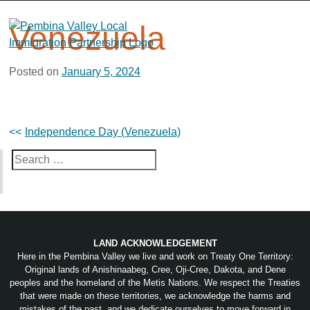
Skip
to
Venezuela
content
Posted on
January 5, 2024
Post
Independence Day (Venezuela)
navigation
Search
for:
LAND ACKNOWLEDGEMENT
Here in the Pembina Valley we live and work on Treaty One Territory:
Original lands of Anishinaabeg, Cree, Oji-Cree, Dakota, and Dene
peoples and the homeland of the Metis Nations. We respect the Treaties
that were made on these territories, we acknowledge the harms and
mistakes of the past, and we dedicate ourselves to move forward in