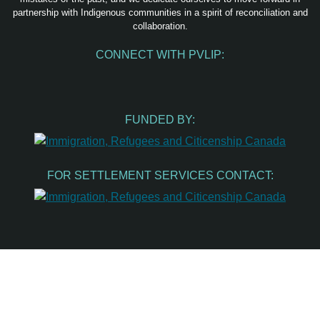
partnership with Indigenous communities in a spirit of reconciliation and
collaboration.
CONNECT WITH PVLIP:
Facebook
Instagram
Youtube
Spotify
Email
FUNDED BY:
FOR SETTLEMENT SERVICES CONTACT: