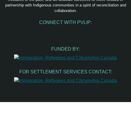
partnership with Indigenous communities in a spirit of reconciliation and
collaboration.
CONNECT WITH PVLIP:
Facebook
Instagram
Youtube
Spotify
Email
FUNDED BY:
FOR SETTLEMENT SERVICES CONTACT: