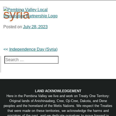
Skip
to
syria
content
Posted on
July 28, 2023
Post
Independence Day (Syria)
navigation
Search
for:
LAND ACKNOWLEDGEMENT
Here in the Pembina Valley we live and work on Treaty One Territory:
Original lands of Anishinaabeg, Cree, Oji-Cree, Dakota, and Dene
peoples and the homeland of the Metis Nations. We respect the Treaties
that were made on these territories, we acknowledge the harms and
mistakes of the past, and we dedicate ourselves to move forward in