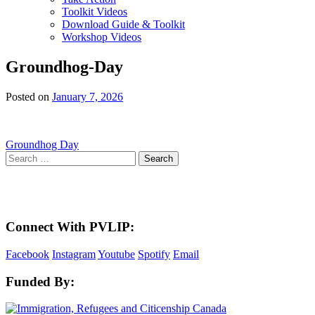
Toolkit Videos
Download Guide & Toolkit
Workshop Videos
Groundhog-Day
Posted on
January 7, 2026
Post
Groundhog Day
Search
navigation
for:
Here in the Pembina Valley we live and work on Treaty One Territory: Original la
acknowledge the harms and mistakes of the past, a
Connect With PVLIP:
Facebook
Instagram
Youtube
Spotify
Email
Funded By: