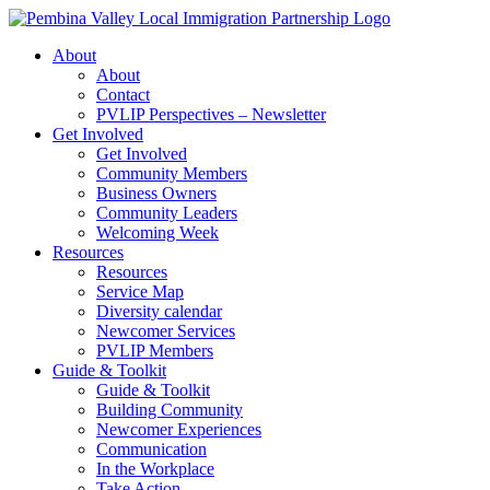
Skip
to
About
content
About
Contact
PVLIP Perspectives – Newsletter
Get Involved
Get Involved
Community Members
Business Owners
Community Leaders
Welcoming Week
Resources
Resources
Service Map
Diversity calendar
Newcomer Services
PVLIP Members
Guide & Toolkit
Guide & Toolkit
Building Community
Newcomer Experiences
Communication
In the Workplace
Take Action