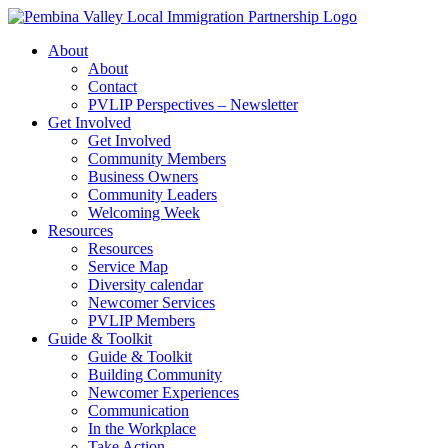
Skip
to
About
content
About
Contact
PVLIP Perspectives – Newsletter
Get Involved
Get Involved
Community Members
Business Owners
Community Leaders
Welcoming Week
Resources
Resources
Service Map
Diversity calendar
Newcomer Services
PVLIP Members
Guide & Toolkit
Guide & Toolkit
Building Community
Newcomer Experiences
Communication
In the Workplace
Take Action