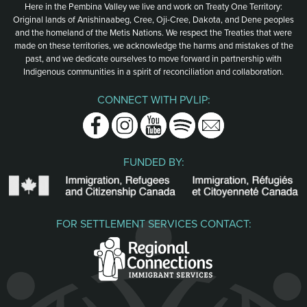
Here in the Pembina Valley we live and work on Treaty One Territory:
Original lands of Anishinaabeg, Cree, Oji-Cree, Dakota, and Dene peoples
and the homeland of the Metis Nations. We respect the Treaties that were
made on these territories, we acknowledge the harms and mistakes of the
past, and we dedicate ourselves to move forward in partnership with
Indigenous communities in a spirit of reconciliation and collaboration.
CONNECT WITH PVLIP:
Facebook
Instagram
Youtube
Spotify
Email
FUNDED BY:
FOR SETTLEMENT SERVICES CONTACT: