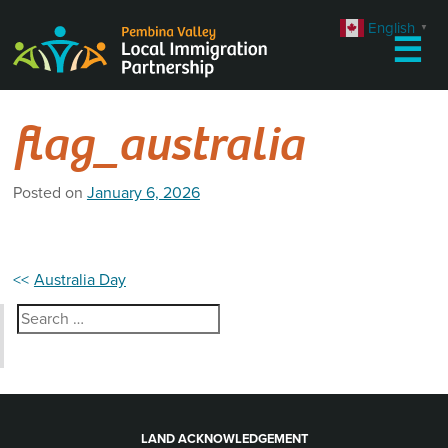
Skip
English
▼
to
☰
content
flag_australia
Posted on
January 6, 2026
Post
Australia Day
navigation
Search
for:
LAND ACKNOWLEDGEMENT