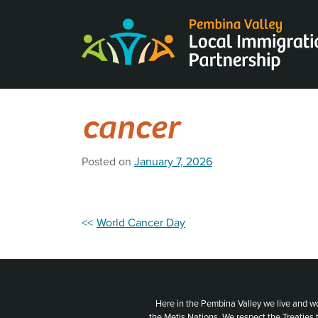
Skip
to
content
cancer
Posted on
January 7, 2026
Post
World Cancer Day
navigation
Here in the Pembina Valley we live and w
the Metis Nations. We respect the Treaties