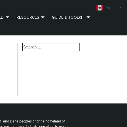
English
▼
ED
RESOURCES
GUIDE & TOOLKIT
Search
for:
ota, and Dene peoples and the homeland of
the past, and we dedicate ourselves to move