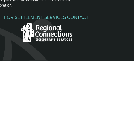
oration.
FOR SETTLEMENT SERVICES CONTACT: