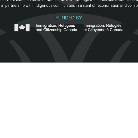
 in partnership with Indigenous communities in a spirit of reconciliation and collab
FUNDED BY: