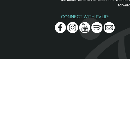
forward
CONNECT WITH PVLIP:
Facebook
Instagram
Youtube
Spotify
Email